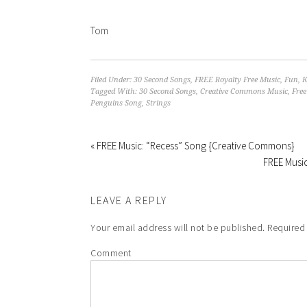
Tom
Filed Under:
30 Second Songs
,
FREE Royalty Free Music
,
Fun
,
K
Tagged With:
30 Second Songs
,
Creative Commons Music
,
Free
Penguins Song
,
Strings
« FREE Music: “Recess” Song {Creative Commons}
FREE Music
LEAVE A REPLY
Your email address will not be published.
Required 
Comment