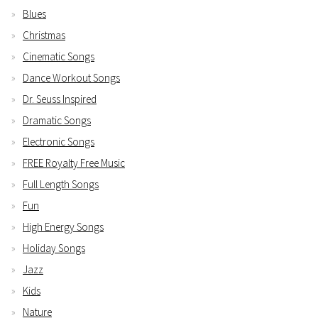
Blues
Christmas
Cinematic Songs
Dance Workout Songs
Dr. Seuss Inspired
Dramatic Songs
Electronic Songs
FREE Royalty Free Music
Full Length Songs
Fun
High Energy Songs
Holiday Songs
Jazz
Kids
Nature