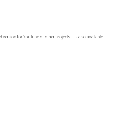
volume.
version for YouTube or other projects. It is also available