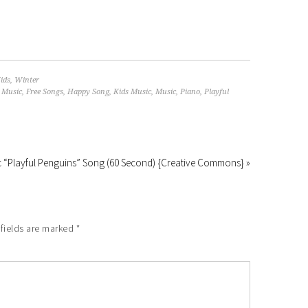
ids
,
Winter
 Music
,
Free Songs
,
Happy Song
,
Kids Music
,
Music
,
Piano
,
Playful
 “Playful Penguins” Song (60 Second) {Creative Commons} »
fields are marked
*