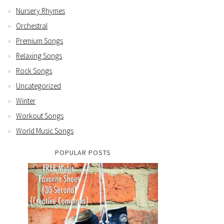
Nursery Rhymes
Orchestral
Premium Songs
Relaxing Songs
Rock Songs
Uncategorized
Winter
Workout Songs
World Music Songs
POPULAR POSTS