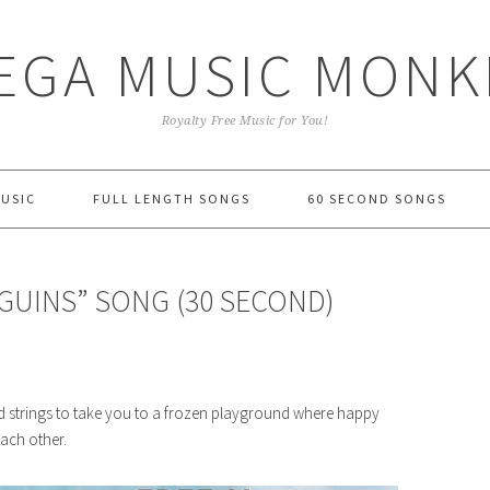
EGA MUSIC MONK
Royalty Free Music for You!
MUSIC
FULL LENGTH SONGS
60 SECOND SONGS
NGUINS” SONG (30 SECOND)
d strings to take you to a frozen playground where happy
ach other.