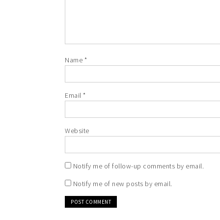
Name
*
Email
*
Website
Notify me of follow-up comments by email.
Notify me of new posts by email.