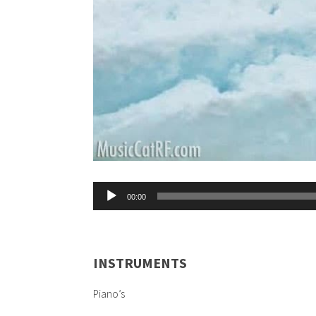
Audio
00:00
Player
INSTRUMENTS
Piano’s