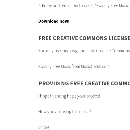
4. Enjoy and remember to credit “Royalty Free Musi
Download now!
FREE CREATIVE COMMONS LICENS
You may use this song under the Creative Commons 3.0
Royalty Free Music from MusicCatRF.com
PROVIDING FREE CREATIVE COMM
I hope this song helps your project!
How you are using this music?
Enjoy!