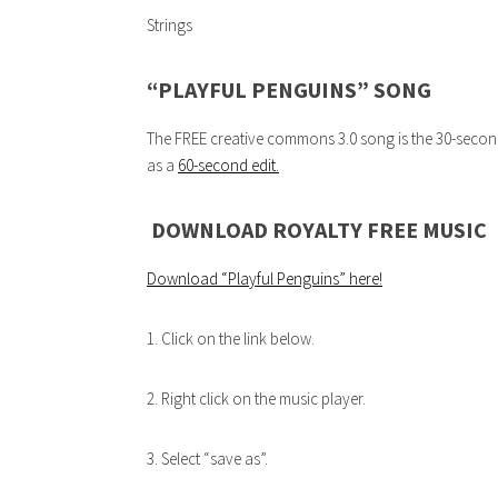
Strings
“PLAYFUL PENGUINS” SONG
The FREE creative commons 3.0 song is the 30-second 
as a
60-second edit.
DOWNLOAD ROYALTY FREE MUSIC
Download “Playful Penguins”
here!
1. Click on the link below.
2. Right click on the music player.
3. Select “save as”.