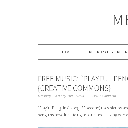
Skip
Skip
Skip
Skip
to
to
to
to
M
primary
main
primary
footer
navigation
content
sidebar
HOME
FREE ROYALTY FREE 
FREE MUSIC: “PLAYFUL PE
{CREATIVE COMMONS}
February 2, 2017
by
Tom Parkin
Leave a Comment
“Playful Penguins” song (30 second) uses pianos an
penguins have fun sliding around and playing with e