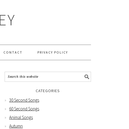
EY
CONTACT
PRIVACY POLICY
CATEGORIES
30 Second Songs
60 Second Songs
Animal Songs
Autumn