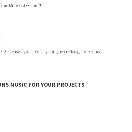
c from MusicCatRF.com”!
E
 License if you credit my song by crediting me like this:
ONS MUSIC FOR YOUR PROJECTS