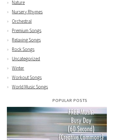
Nature
Nursery Rhymes
Orchestral
Premium Songs
Relaxing Songs
Rock Songs
Uncategorized
Winter
Workout Songs
World Music Songs
POPULAR POSTS