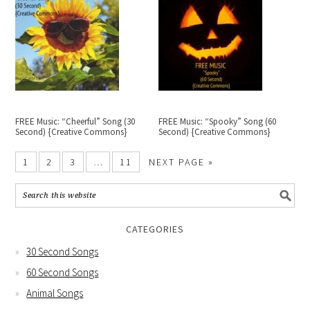
FREE Music: “Cheerful” Song (30
FREE Music: “Spooky” Song (60
Second) {Creative Commons}
Second) {Creative Commons}
1
2
3
…
11
NEXT PAGE »
CATEGORIES
30 Second Songs
60 Second Songs
Animal Songs