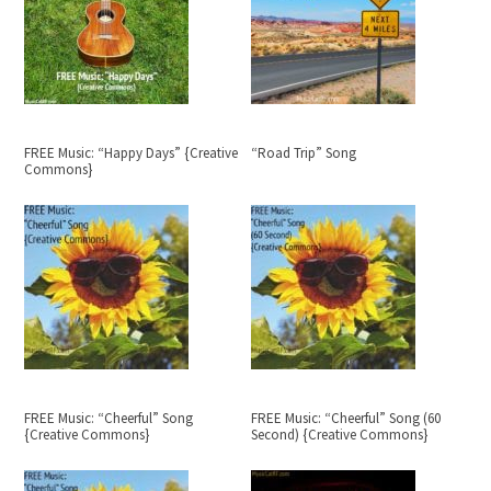
FREE Music: “Happy Days” {Creative
“Road Trip” Song
Commons}
FREE Music: “Cheerful” Song
FREE Music: “Cheerful” Song (60
{Creative Commons}
Second) {Creative Commons}