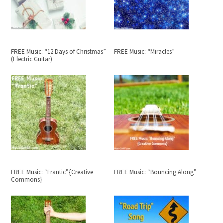
FREE Music: “12 Days of Christmas”
FREE Music: “Miracles”
(Electric Guitar)
FREE Music: “Frantic”{Creative
FREE Music: “Bouncing Along”
Commons}