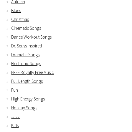
Autumn
Blues
Christmas
Cinematic Songs
Dance Workout Songs
Dr. Seuss Inspired
Dramatic Songs
Electronic Songs
FREE Royalty Free Music
Full Length Songs
Fun
High Energy Songs
Holiday Songs
Jazz
Kids