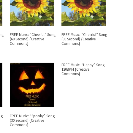
ong
FREE Music: “Cheerful” Song
FREE Music: “Cheerful” Song
(60 Second) {Creative
(30 Second) {Creative
Commons}
Commons}
FREE Music: “Happy” Song
120BPM {Creative
Commons}
ng
FREE Music: “Spooky” Song
(30 Second) {Creative
Commons}