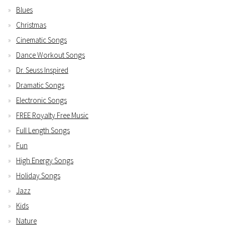
Blues
Christmas
Cinematic Songs
Dance Workout Songs
Dr. Seuss Inspired
Dramatic Songs
Electronic Songs
FREE Royalty Free Music
Full Length Songs
Fun
High Energy Songs
Holiday Songs
Jazz
Kids
Nature