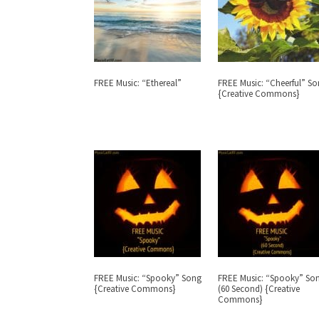
FREE Music: “Ethereal”
FREE Music: “Cheerful” S
{Creative Commons}
FREE Music: “Spooky” Song
FREE Music: “Spooky” So
{Creative Commons}
(60 Second) {Creative
Commons}