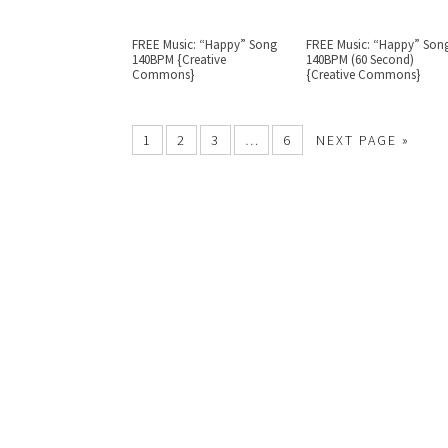
FREE Music: “Happy” Song
FREE Music: “Happy” Son
140BPM {Creative
140BPM (60 Second)
Commons}
{Creative Commons}
1
2
3
…
6
NEXT PAGE »