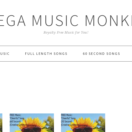
EGA MUSIC MONK
Royalty Free Music for You!
MUSIC
FULL LENGTH SONGS
60 SECOND SONGS