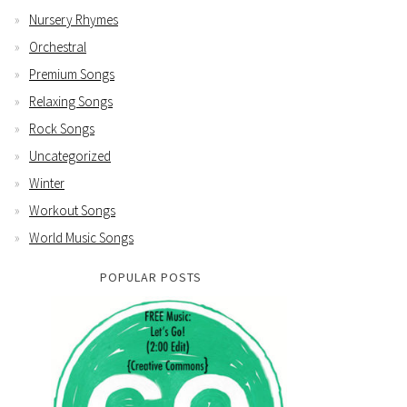
Nursery Rhymes
Orchestral
Premium Songs
Relaxing Songs
Rock Songs
Uncategorized
Winter
Workout Songs
World Music Songs
POPULAR POSTS