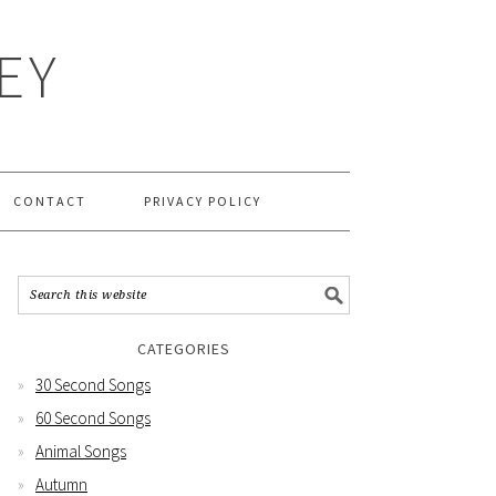
EY
CONTACT
PRIVACY POLICY
CATEGORIES
30 Second Songs
60 Second Songs
Animal Songs
Autumn