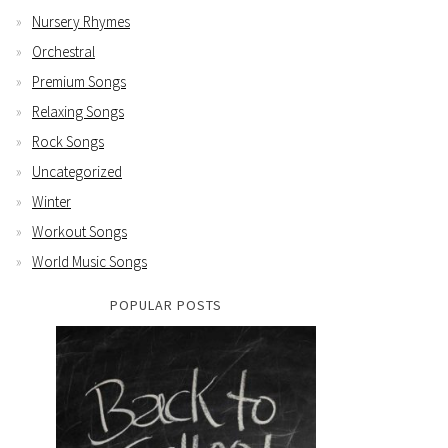
Nursery Rhymes
Orchestral
Premium Songs
Relaxing Songs
Rock Songs
Uncategorized
Winter
Workout Songs
World Music Songs
POPULAR POSTS