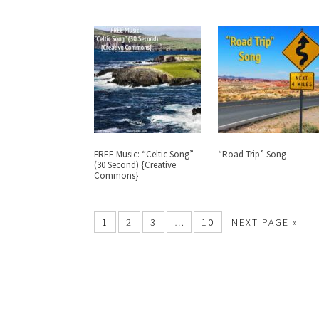
FREE Music: “Celtic Song”
“Road Trip” Song
(30 Second) {Creative
Commons}
1
2
3
…
10
NEXT PAGE »