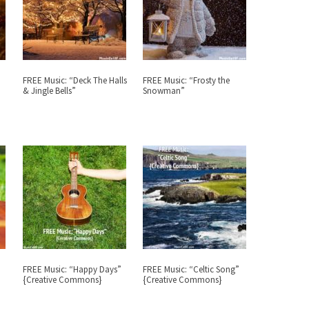
FREE Music: “Deck The Halls
FREE Music: “Frosty the
& Jingle Bells”
Snowman”
FREE Music: “Happy Days”
FREE Music: “Celtic Song”
{Creative Commons}
{Creative Commons}