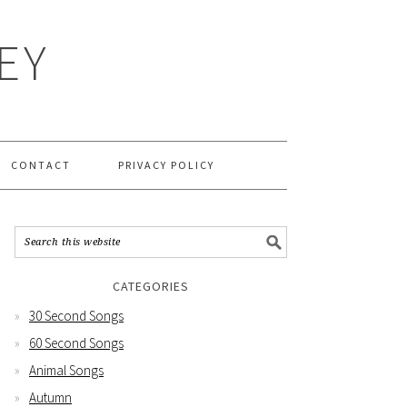
EY
CONTACT
PRIVACY POLICY
CATEGORIES
30 Second Songs
60 Second Songs
Animal Songs
Autumn