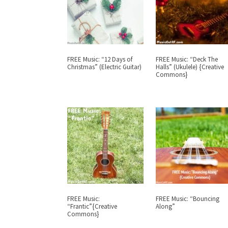
FREE Music: “12 Days of
FREE Music: “Deck The
Christmas” (Electric Guitar)
Halls” (Ukulele) {Creative
Commons}
FREE Music:
FREE Music: “Bouncing
“Frantic”{Creative
Along”
Commons}