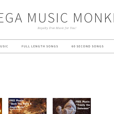
EGA MUSIC MONK
Royalty Free Music for You!
MUSIC
FULL LENGTH SONGS
60 SECOND SONGS