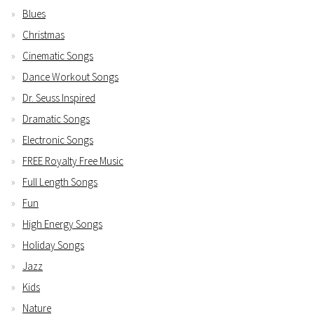
Blues
Christmas
Cinematic Songs
Dance Workout Songs
Dr. Seuss Inspired
Dramatic Songs
Electronic Songs
FREE Royalty Free Music
Full Length Songs
Fun
High Energy Songs
Holiday Songs
Jazz
Kids
Nature