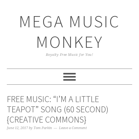
Skip
Skip
Skip
Skip
to
to
to
to
MEGA MUSIC
primary
main
primary
footer
navigation
content
sidebar
MONKEY
Royalty Free Music for You!
FREE MUSIC: “I’M A LITTLE
TEAPOT” SONG (60 SECOND)
{CREATIVE COMMONS}
June 12, 2017
by
Tom Parkin
Leave a Comment