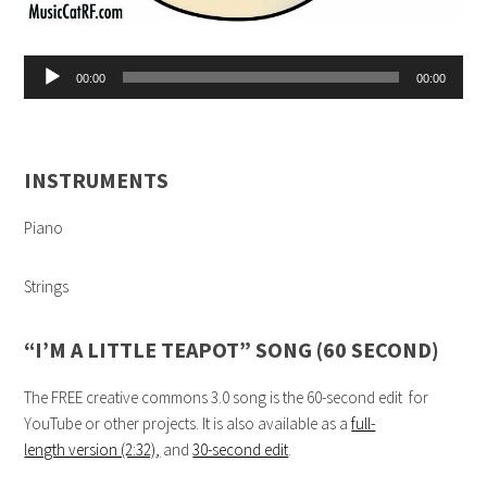
Audio
00:00
00:00
Player
INSTRUMENTS
Piano
Strings
“I’M A LITTLE TEAPOT” SONG (60 SECOND)
The FREE creative commons 3.0 song is the 60-second edit for
YouTube or other projects. It is also available as a
full-
length version (2:32)
,
and
30-second edit
.