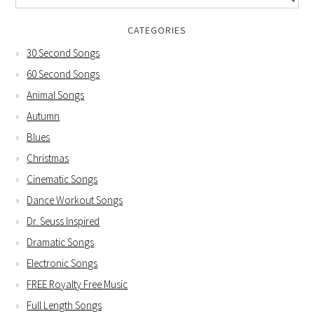
CATEGORIES
30 Second Songs
60 Second Songs
Animal Songs
Autumn
Blues
Christmas
Cinematic Songs
Dance Workout Songs
Dr. Seuss Inspired
Dramatic Songs
Electronic Songs
FREE Royalty Free Music
Full Length Songs