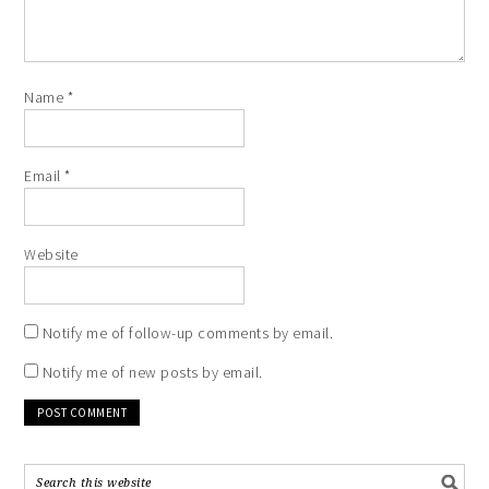
Name
*
Email
*
Website
Notify me of follow-up comments by email.
Notify me of new posts by email.