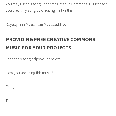
You may use this song under the Creative Commons 3.0 License if
you credit my song by crediting me like this:
Royalty Free Music from MusicCatRF.com
PROVIDING FREE CREATIVE COMMONS
MUSIC FOR YOUR PROJECTS
I hope this song helps your project!
How you are using this music?
Enjoy!
Tom