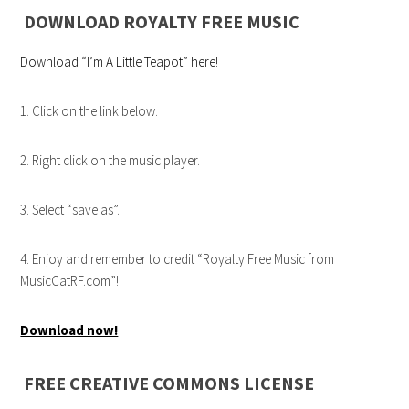
DOWNLOAD ROYALTY FREE MUSIC
Download “I’m A Little Teapot”
here!
1. Click on the link below.
2. Right click on the music player.
3. Select “save as”.
4. Enjoy and remember to credit “Royalty Free Music from
MusicCatRF.com”!
Download now!
FREE CREATIVE COMMONS LICENSE