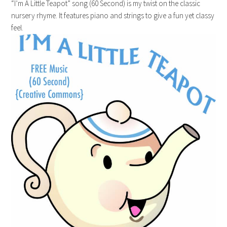
“I’m A Little Teapot” song (60 Second) is my twist on the classic
nursery rhyme. It features piano and strings to give a fun yet classy
feel.