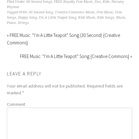
Filed Under:
60 Second Songs
,
FREE Royalty Free Music
,
Fun
,
Kids
,
Nursery
Rhymes
Tagged With:
60 Second Song
,
Creative Commons Music
,
Free Music
,
Free
Songs
,
Happy Song
,
I'm A Little Teapot Song
,
Kids Music
,
Kids Songs
,
Music
,
Piano
,
Strings
« FREE Music: “I’m A Little Teapot” Song (30 Second) {Creative
Commons}
FREE Music: “I’m A Little Teapot” Song {Creative Commons} »
LEAVE A REPLY
Your email address will not be published.
Required fields are
marked
*
Comment