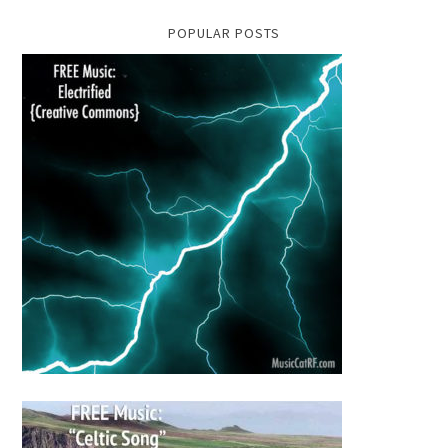
POPULAR POSTS