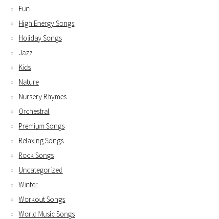
Fun
High Energy Songs
Holiday Songs
Jazz
Kids
Nature
Nursery Rhymes
Orchestral
Premium Songs
Relaxing Songs
Rock Songs
Uncategorized
Winter
Workout Songs
World Music Songs