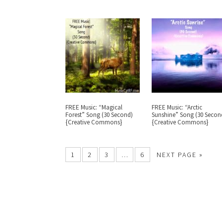
FREE Music: “Magical
FREE Music: “Arctic
Forest” Song (30 Second)
Sunshine” Song (30 Secon
{Creative Commons}
{Creative Commons}
1
2
3
…
6
NEXT PAGE »