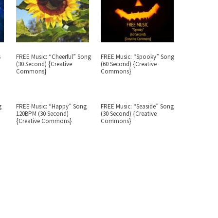
s
FREE Music: “Cheerful” Song
FREE Music: “Spooky” Song
(30 Second) {Creative
(60 Second) {Creative
Commons}
Commons}
g
FREE Music: “Happy” Song
FREE Music: “Seaside” Song
120BPM (30 Second)
(30 Second) {Creative
{Creative Commons}
Commons}