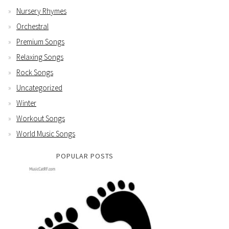
Nursery Rhymes
Orchestral
Premium Songs
Relaxing Songs
Rock Songs
Uncategorized
Winter
Workout Songs
World Music Songs
POPULAR POSTS