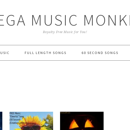
EGA MUSIC MONK
Royalty Free Music for You!
MUSIC
FULL LENGTH SONGS
60 SECOND SONGS