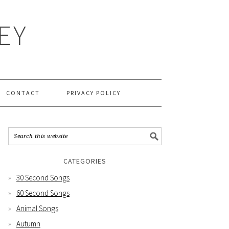
EY
CONTACT
PRIVACY POLICY
CATEGORIES
30 Second Songs
60 Second Songs
Animal Songs
Autumn