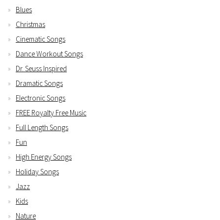
Blues
Christmas
Cinematic Songs
Dance Workout Songs
Dr. Seuss Inspired
Dramatic Songs
Electronic Songs
FREE Royalty Free Music
Full Length Songs
Fun
High Energy Songs
Holiday Songs
Jazz
Kids
Nature