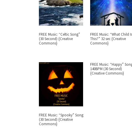
FREE Music: “Celtic Song”
FREE Music: “What Child I
(30 Second) {Creative
This?” 32 sec {Creative
Commons}
Commons}
FREE Music: “Happy” Son
140BPM (30 Second)
{Creative Commons}
FREE Music: “Spooky” Song
(30 Second) {Creative
Commons}