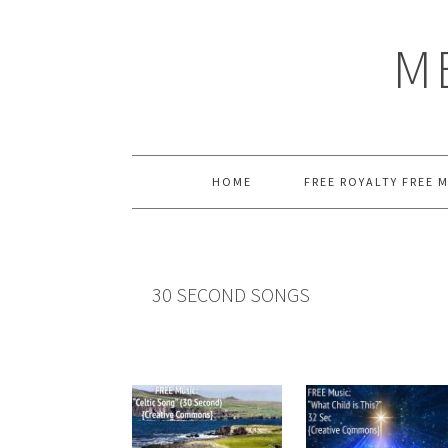
Skip
Skip
Skip
Skip
to
to
to
to
M
primary
main
primary
footer
navigation
content
sidebar
HOME
FREE ROYALTY FREE 
30 SECOND SONGS