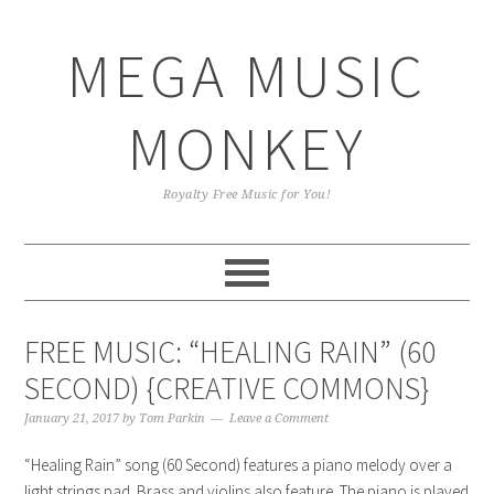
Skip
Skip
Skip
Skip
to
to
to
to
MEGA MUSIC
primary
main
primary
footer
navigation
content
sidebar
MONKEY
Royalty Free Music for You!
FREE MUSIC: “HEALING RAIN” (60
SECOND) {CREATIVE COMMONS}
January 21, 2017
by
Tom Parkin
Leave a Comment
“Healing Rain” song (60 Second) features a piano melody over a
light strings pad. Brass and violins also feature. The piano is played