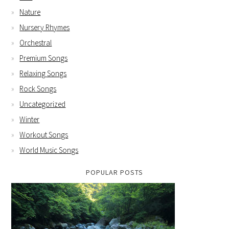
Nature
Nursery Rhymes
Orchestral
Premium Songs
Relaxing Songs
Rock Songs
Uncategorized
Winter
Workout Songs
World Music Songs
POPULAR POSTS