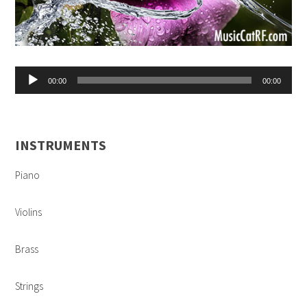
Audio
00:00
00:00
Player
INSTRUMENTS
Piano
Violins
Brass
Strings