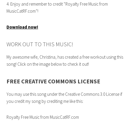
4. Enjoy and remember to credit “Royalty Free Music from
MusicCatRF.com”!
Download now!
WORK OUT TO THIS MUSIC!
My awesome wife, Christina, has created a free workout using this
song! Click on the image below to check it out!
FREE CREATIVE COMMONS LICENSE
You may use this song under the Creative Commons 3.0 License if
you credit my song by crediting me like this:
Royalty Free Music from MusicCatRF.com