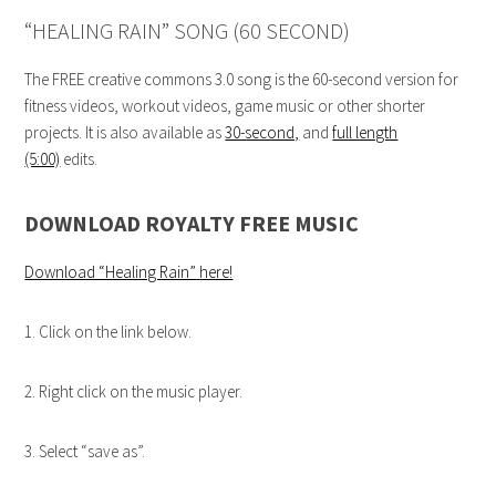
“HEALING RAIN” SONG (60 SECOND)
The FREE creative commons 3.0 song is the 60-second version for
fitness videos, workout videos, game music or other shorter
projects. It is also available as
30-second,
and
full length
(5:00)
edits.
DOWNLOAD ROYALTY FREE MUSIC
Download “Healing Rain”
here!
1. Click on the link below.
2. Right click on the music player.
3. Select “save as”.