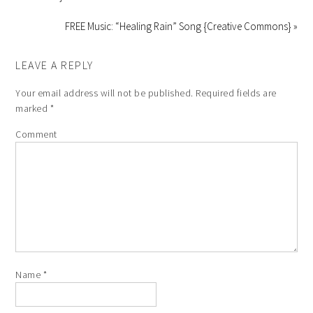
FREE Music: “Healing Rain” Song {Creative Commons} »
LEAVE A REPLY
Your email address will not be published.
Required fields are
marked
*
Comment
Name
*