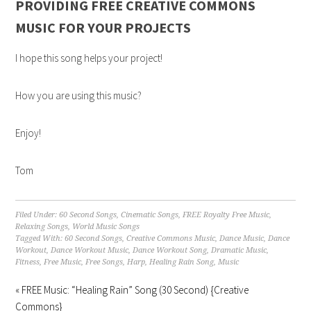
PROVIDING FREE CREATIVE COMMONS
MUSIC FOR YOUR PROJECTS
I hope this song helps your project!
How you are using this music?
Enjoy!
Tom
Filed Under:
60 Second Songs
,
Cinematic Songs
,
FREE Royalty Free Music
,
Relaxing Songs
,
World Music Songs
Tagged With:
60 Second Songs
,
Creative Commons Music
,
Dance Music
,
Dance
Workout
,
Dance Workout Music
,
Dance Workout Song
,
Dramatic Music
,
Fitness
,
Free Music
,
Free Songs
,
Harp
,
Healing Rain Song
,
Music
« FREE Music: “Healing Rain” Song (30 Second) {Creative
Commons}