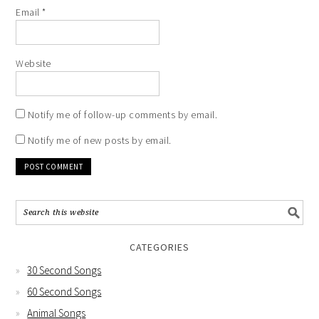
Email
*
Website
Notify me of follow-up comments by email.
Notify me of new posts by email.
CATEGORIES
30 Second Songs
60 Second Songs
Animal Songs