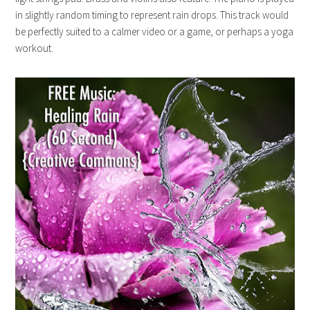
in slightly random timing to represent rain drops. This track would
be perfectly suited to a calmer video or a game, or perhaps a yoga
workout.