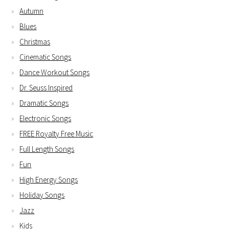
Autumn
Blues
Christmas
Cinematic Songs
Dance Workout Songs
Dr. Seuss Inspired
Dramatic Songs
Electronic Songs
FREE Royalty Free Music
Full Length Songs
Fun
High Energy Songs
Holiday Songs
Jazz
Kids