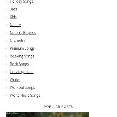
Holiday Songs
Jazz
Kids
Nature
Nursery Rhymes
Orchestral
Premium Songs
Relaxing Songs
Rock Songs
Uncategorized
Winter
Workout Songs
World Music Songs
POPULAR POSTS