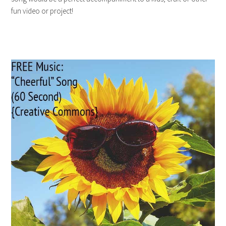
fun video or project!