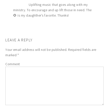
Uplifting music that goes along with my
ministry. To encourage and up lift those in need. The
🌻 is my daughther’s favorite. Thanks!
LEAVE A REPLY
Your email address will not be published.
Required fields are
marked
*
Comment