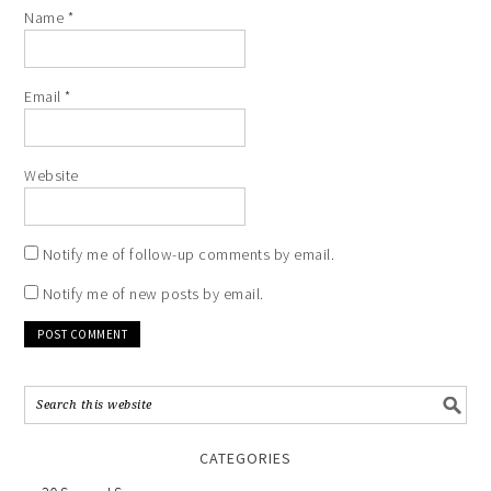
Name
*
Email
*
Website
Notify me of follow-up comments by email.
Notify me of new posts by email.
CATEGORIES