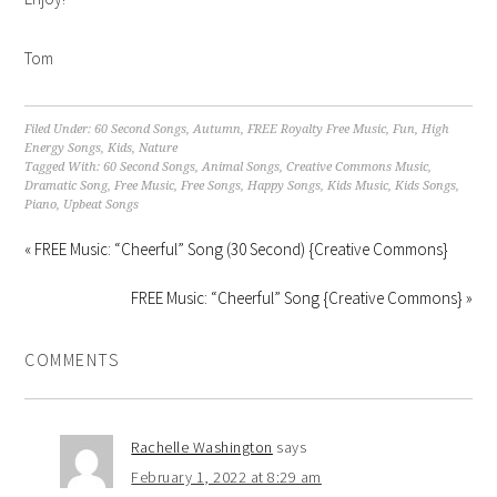
Tom
Filed Under:
60 Second Songs
,
Autumn
,
FREE Royalty Free Music
,
Fun
,
High
Energy Songs
,
Kids
,
Nature
Tagged With:
60 Second Songs
,
Animal Songs
,
Creative Commons Music
,
Dramatic Song
,
Free Music
,
Free Songs
,
Happy Songs
,
Kids Music
,
Kids Songs
,
Piano
,
Upbeat Songs
« FREE Music: “Cheerful” Song (30 Second) {Creative Commons}
FREE Music: “Cheerful” Song {Creative Commons} »
COMMENTS
Rachelle Washington
says
February 1, 2022 at 8:29 am