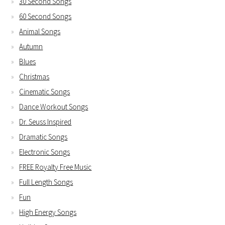
30 Second Songs
60 Second Songs
Animal Songs
Autumn
Blues
Christmas
Cinematic Songs
Dance Workout Songs
Dr. Seuss Inspired
Dramatic Songs
Electronic Songs
FREE Royalty Free Music
Full Length Songs
Fun
High Energy Songs