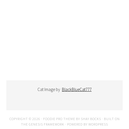
Cat Image by
BlackBlueCat777
COPYRIGHT © 2026 ·
FOODIE PRO THEME
BY
SHAY BOCKS
· BUILT ON
THE
GENESIS FRAMEWORK
· POWERED BY
WORDPRESS