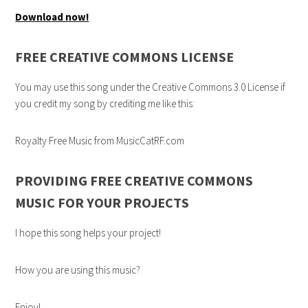
Download now!
FREE CREATIVE COMMONS LICENSE
You may use this song under the Creative Commons 3.0 License if
you credit my song by crediting me like this:
Royalty Free Music from MusicCatRF.com
PROVIDING FREE CREATIVE COMMONS
MUSIC FOR YOUR PROJECTS
I hope this song helps your project!
How you are using this music?
Enjoy!