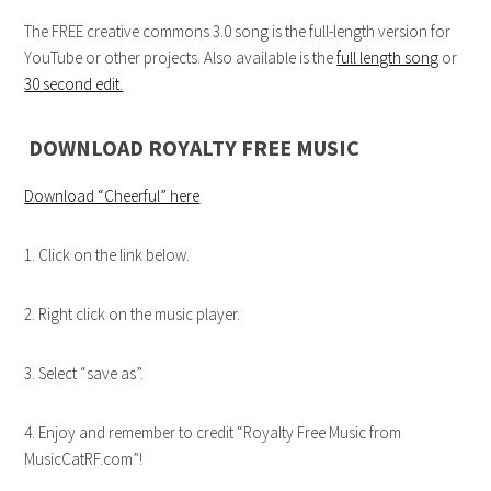
The FREE creative commons 3.0 song is the full-length version for
YouTube or other projects. Also available is the
full length song
or
30 second edit.
DOWNLOAD ROYALTY FREE MUSIC
Download “Cheerful” here
1. Click on the link below.
2. Right click on the music player.
3. Select “save as”.
4. Enjoy and remember to credit “Royalty Free Music from
MusicCatRF.com”!