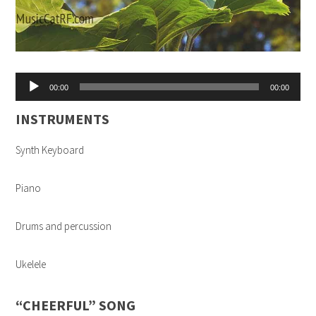
Audio
00:00
00:00
Player
INSTRUMENTS
Synth Keyboard
Piano
Drums and percussion
Ukelele
“CHEERFUL” SONG