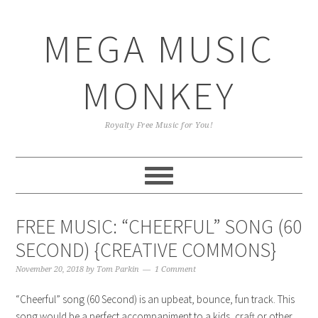
Skip
Skip
Skip
Skip
to
to
to
to
MEGA MUSIC
primary
main
primary
footer
navigation
content
sidebar
MONKEY
Royalty Free Music for You!
FREE MUSIC: “CHEERFUL” SONG (60
SECOND) {CREATIVE COMMONS}
November 20, 2018
by
Tom Parkin
1 Comment
“Cheerful” song (60 Second) is an upbeat, bounce, fun track. This
song would be a perfect accompaniment to a kids, craft or other