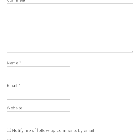
Name
*
Email
*
Website
Notify me of follow-up comments by email.