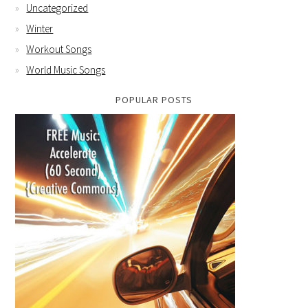
Uncategorized
Winter
Workout Songs
World Music Songs
POPULAR POSTS