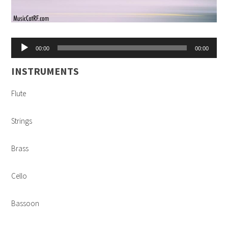
Audio
00:00
00:00
Player
INSTRUMENTS
Flute
Strings
Brass
Cello
Bassoon