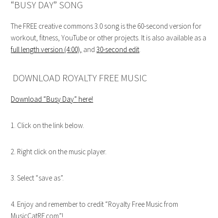
“BUSY DAY” SONG
The FREE creative commons 3.0 song is the 60-second version for
workout, fitness, YouTube or other projects. It is also available as a
full length version (4:00)
,
and
30-second edit
.
DOWNLOAD ROYALTY FREE MUSIC
Download “Busy Day”
here!
1. Click on the link below.
2. Right click on the music player.
3. Select “save as”.
4. Enjoy and remember to credit “Royalty Free Music from
MusicCatRF.com”!