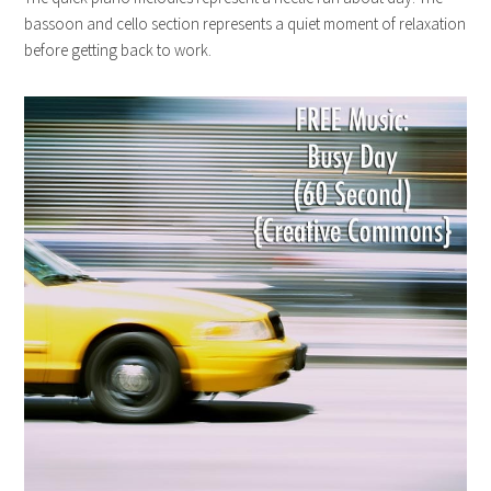
bassoon and cello section represents a quiet moment of relaxation
before getting back to work.