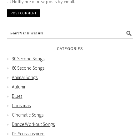
Notify me of new posts by email.
CATEGORIES
30 Second Songs
60 Second Songs
Animal Songs
Autumn
Blues
Christmas
Cinematic Songs
Dance Workout Songs
Dr. Seuss Inspired