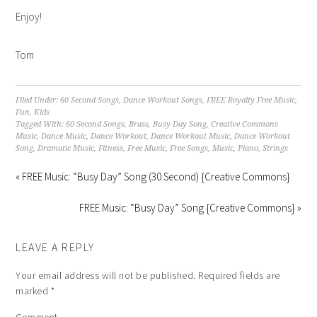
Enjoy!
Tom
Filed Under:
60 Second Songs
,
Dance Workout Songs
,
FREE Royalty Free Music
,
Fun
,
Kids
Tagged With:
60 Second Songs
,
Brass
,
Busy Day Song
,
Creative Commons
Music
,
Dance Music
,
Dance Workout
,
Dance Workout Music
,
Dance Workout
Song
,
Dramatic Music
,
Fitness
,
Free Music
,
Free Songs
,
Music
,
Piano
,
Strings
« FREE Music: “Busy Day” Song (30 Second) {Creative Commons}
FREE Music: “Busy Day” Song {Creative Commons} »
LEAVE A REPLY
Your email address will not be published.
Required fields are
marked
*
Comment