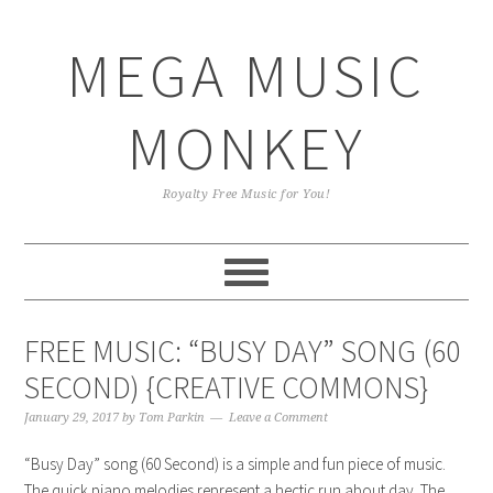
Skip
Skip
Skip
Skip
to
to
to
to
MEGA MUSIC
primary
main
primary
footer
navigation
content
sidebar
MONKEY
Royalty Free Music for You!
FREE MUSIC: “BUSY DAY” SONG (60
SECOND) {CREATIVE COMMONS}
January 29, 2017
by
Tom Parkin
Leave a Comment
“Busy Day” song (60 Second) is a simple and fun piece of music.
The quick piano melodies represent a hectic run about day. The