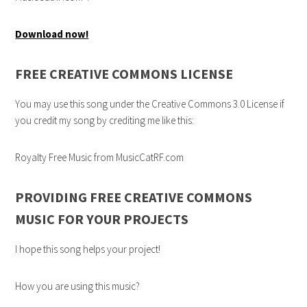
Download now!
FREE CREATIVE COMMONS LICENSE
You may use this song under the Creative Commons 3.0 License if
you credit my song by crediting me like this:
Royalty Free Music from MusicCatRF.com
PROVIDING FREE CREATIVE COMMONS
MUSIC FOR YOUR PROJECTS
I hope this song helps your project!
How you are using this music?