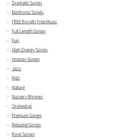
Dramatic Songs
Electronic Songs
FREE Royalty Free Music
Full Length Songs
Fun
High Energy Songs
Holiday Songs
Jazz
Kids
Nature
Nursery Rhymes
Orchestral
Premium Songs
Relaxing Songs
Rock Songs