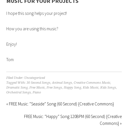
MUSIC FOR YOUR PROJECTS
I hope this song helps your project!
How you are using this music?
Enjoy!
Tom
Filed Under:
Uncategorized
Tagged With:
30 Second Songs
,
Animal Songs
,
Creative Commons Music
,
Dramatic Song
,
Free Music
,
Free Songs
,
Happy Song
,
Kids Music
,
Kids Songs
,
Orchestral Songs
,
Piano
« FREE Music: “Seaside” Song (60 Second) {Creative Commons}
FREE Music: “Happy” Song 120BPM (60 Second) {Creative
Commons} »