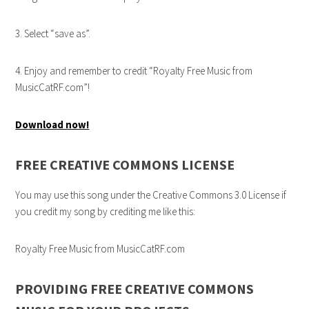
3. Select “save as”.
4. Enjoy and remember to credit “Royalty Free Music from
MusicCatRF.com”!
Download now!
FREE CREATIVE COMMONS LICENSE
You may use this song under the Creative Commons 3.0 License if
you credit my song by crediting me like this:
Royalty Free Music from MusicCatRF.com
PROVIDING FREE CREATIVE COMMONS