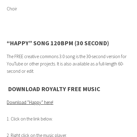
Choir
“HAPPY” SONG 120BPM (30 SECOND)
The FREE creative commons 3.0 song is the 30-second version for
YouTube or other projects. It is also available as a full-length 60-
second or edit.
DOWNLOAD ROYALTY FREE MUSIC
Download “Happy”
here!
1. Click on the link below.
2. Right click on the music player.