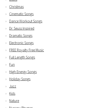
Christmas
Cinematic Songs
Dance Workout Songs
Dr. Seuss Inspired
Dramatic Songs
Electronic Songs
FREE Royalty Free Music
Full Length Songs
Fun
High Energy Songs
Holiday Songs
Jazz
Kids
Nature
Nursery Rhymes