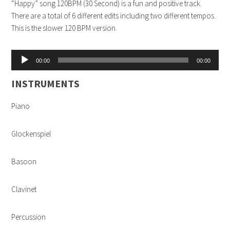
“Happy” song 120BPM (30 Second) is a fun and positive track.
There are a total of 6 different edits including two different tempos.
This is the slower 120 BPM version.
Audio
00:00
00:00
Player
INSTRUMENTS
Piano
Glockenspiel
Basoon
Clavinet
Percussion