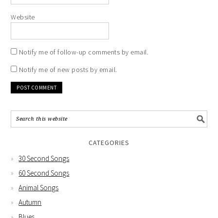
Website
Notify me of follow-up comments by email.
Notify me of new posts by email.
CATEGORIES
30 Second Songs
60 Second Songs
Animal Songs
Autumn
Blues