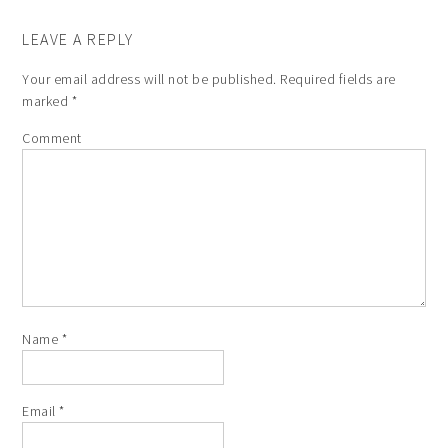
LEAVE A REPLY
Your email address will not be published.
Required fields are
marked
*
Comment
Name
*
Email
*