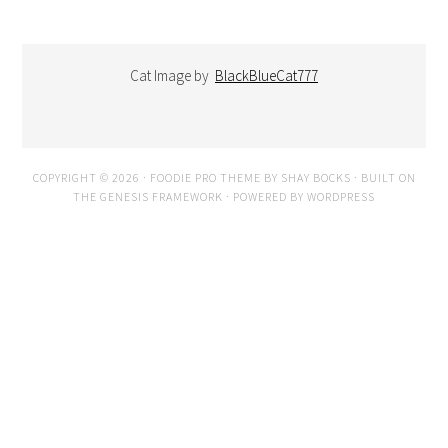
Cat Image by
BlackBlueCat777
COPYRIGHT © 2026 ·
FOODIE PRO THEME
BY
SHAY BOCKS
· BUILT ON
THE
GENESIS FRAMEWORK
· POWERED BY
WORDPRESS