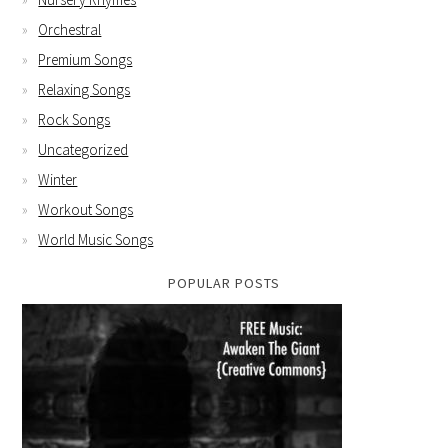
Orchestral
Premium Songs
Relaxing Songs
Rock Songs
Uncategorized
Winter
Workout Songs
World Music Songs
POPULAR POSTS