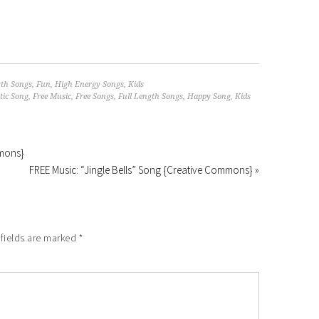
gth Songs
,
Fun
,
High Energy Songs
,
Kids
ic Song
,
Free Music
,
Free Songs
,
Full Length Songs
,
Happy Song
,
Kids
mmons}
FREE Music: “Jingle Bells” Song {Creative Commons} »
fields are marked
*