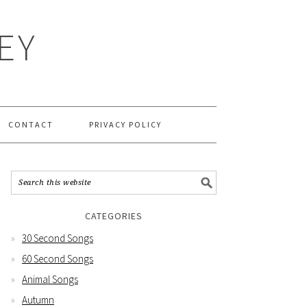
EY
CONTACT
PRIVACY POLICY
CATEGORIES
30 Second Songs
60 Second Songs
Animal Songs
Autumn