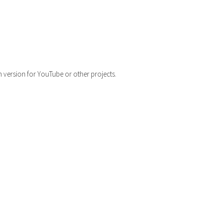
h version for YouTube or other projects.