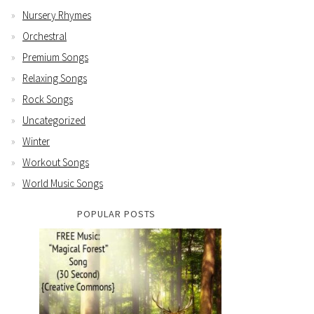
Nursery Rhymes
Orchestral
Premium Songs
Relaxing Songs
Rock Songs
Uncategorized
Winter
Workout Songs
World Music Songs
POPULAR POSTS