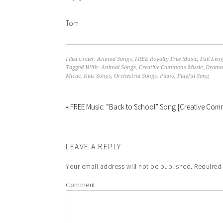
Tom
Filed Under:
Animal Songs
,
FREE Royalty Free Music
,
Full Len
Tagged With:
Animal Songs
,
Creative Commons Music
,
Dramat
Music
,
Kids Songs
,
Orchestral Songs
,
Piano
,
Playful Song
« FREE Music: “Back to School” Song {Creative Co
LEAVE A REPLY
Your email address will not be published.
Required 
Comment