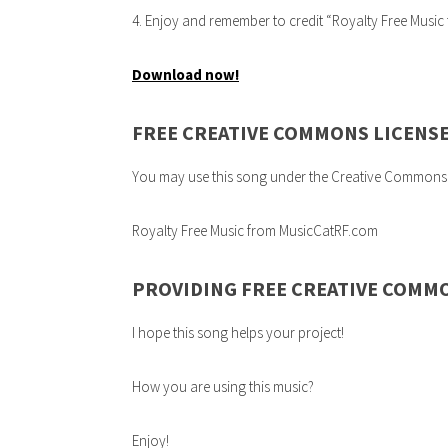
4. Enjoy and remember to credit “Royalty Free Musi
Download now!
FREE CREATIVE COMMONS LICENS
You may use this song under the Creative Commons 3.0
Royalty Free Music from MusicCatRF.com
PROVIDING FREE CREATIVE COMM
I hope this song helps your project!
How you are using this music?
Enjoy!