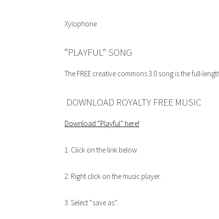
Xylophone
“PLAYFUL” SONG
The FREE creative commons 3.0 song is the full-lengt
DOWNLOAD ROYALTY FREE MUSIC
Download “Playful”
here!
1. Click on the link below.
2. Right click on the music player.
3. Select “save as”.