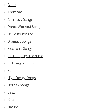
Blues
Christmas
Cinematic Songs
Dance Workout Songs
Dr. Seuss Inspired
Dramatic Songs
Electronic Songs
FREE Royalty Free Music
Full Length Songs
Fun
High Energy Songs
Holiday Songs
Jazz
Kids
Nature