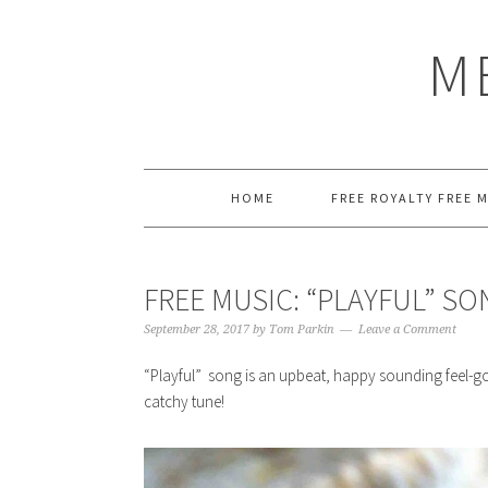
Skip
Skip
Skip
Skip
to
to
to
to
M
primary
main
primary
footer
navigation
content
sidebar
HOME
FREE ROYALTY FREE 
FREE MUSIC: “PLAYFUL” S
September 28, 2017
by
Tom Parkin
Leave a Comment
“Playful” song is an upbeat, happy sounding feel-go
catchy tune!