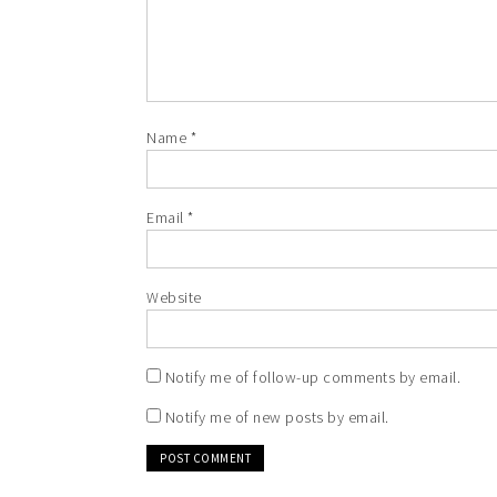
Name
*
Email
*
Website
Notify me of follow-up comments by email.
Notify me of new posts by email.