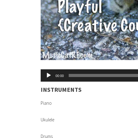
Audio
00:00
Player
INSTRUMENTS
Piano
Ukulele
Drums