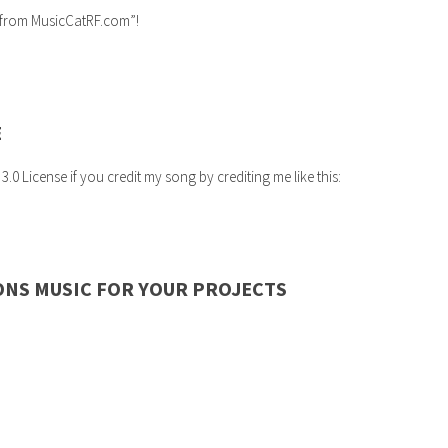
c from MusicCatRF.com”!
E
 License if you credit my song by crediting me like this:
ONS MUSIC FOR YOUR PROJECTS