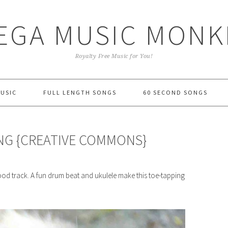
EGA MUSIC MONK
Royalty Free Music for You!
MUSIC
FULL LENGTH SONGS
60 SECOND SONGS
ONG {CREATIVE COMMONS}
od track. A fun drum beat and ukulele make this toe-tapping