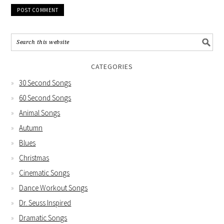
CATEGORIES
30 Second Songs
60 Second Songs
Animal Songs
Autumn
Blues
Christmas
Cinematic Songs
Dance Workout Songs
Dr. Seuss Inspired
Dramatic Songs