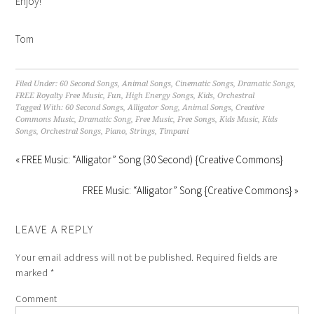
Enjoy!
Tom
Filed Under:
60 Second Songs
,
Animal Songs
,
Cinematic Songs
,
Dramatic Songs
,
FREE Royalty Free Music
,
Fun
,
High Energy Songs
,
Kids
,
Orchestral
Tagged With:
60 Second Songs
,
Alligator Song
,
Animal Songs
,
Creative
Commons Music
,
Dramatic Song
,
Free Music
,
Free Songs
,
Kids Music
,
Kids
Songs
,
Orchestral Songs
,
Piano
,
Strings
,
Timpani
« FREE Music: “Alligator” Song (30 Second) {Creative Commons}
FREE Music: “Alligator” Song {Creative Commons} »
LEAVE A REPLY
Your email address will not be published.
Required fields are
marked
*
Comment