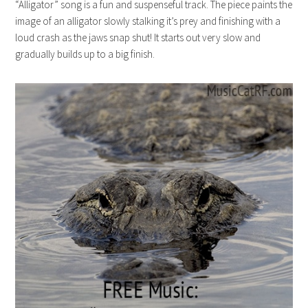
“Alligator” song is a fun and suspenseful track. The piece paints the
image of an alligator slowly stalking it’s prey and finishing with a
loud crash as the jaws snap shut! It starts out very slow and
gradually builds up to a big finish.