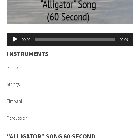
Audio
00:00
00:00
Player
INSTRUMENTS
Piano
Strings
Timpani
Percussion
“ALLIGATOR” SONG 60-SECOND