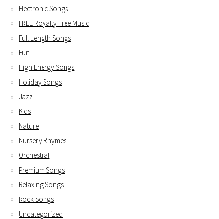
Electronic Songs
FREE Royalty Free Music
Full Length Songs
Fun
High Energy Songs
Holiday Songs
Jazz
Kids
Nature
Nursery Rhymes
Orchestral
Premium Songs
Relaxing Songs
Rock Songs
Uncategorized