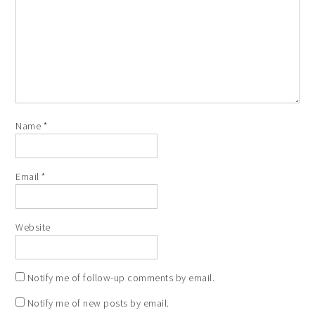
Name
*
Email
*
Website
Notify me of follow-up comments by email.
Notify me of new posts by email.