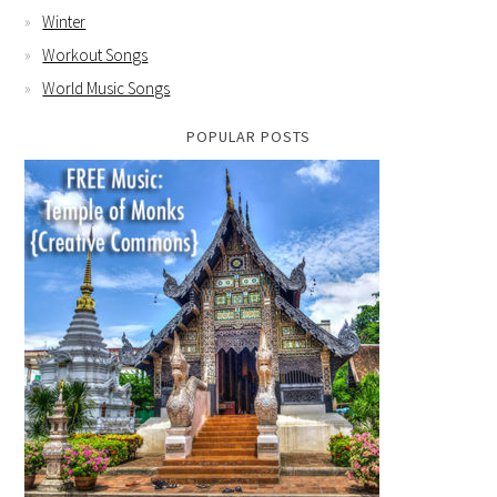
Winter
Workout Songs
World Music Songs
POPULAR POSTS