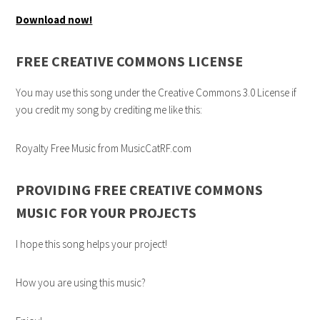
Download now!
FREE CREATIVE COMMONS LICENSE
You may use this song under the Creative Commons 3.0 License if
you credit my song by crediting me like this:
Royalty Free Music from MusicCatRF.com
PROVIDING FREE CREATIVE COMMONS
MUSIC FOR YOUR PROJECTS
I hope this song helps your project!
How you are using this music?