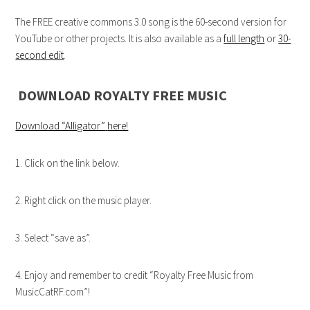
The FREE creative commons 3.0 song is the 60-second version for
YouTube or other projects. It is also available as a
full length
or
30-
second edit
.
DOWNLOAD ROYALTY FREE MUSIC
Download “Alligator”
here!
1. Click on the link below.
2. Right click on the music player.
3. Select “save as”.
4. Enjoy and remember to credit “Royalty Free Music from
MusicCatRF.com”!