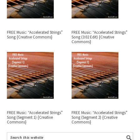
FREE Music: “Accelerated Strings”
FREE Music: “Accelerated Strings”
Song {Creative Commons}
Song (3:02 Edit) {Creative
Commons}
FREE Music: “Accelerated Strings”
FREE Music: “Accelerated Strings”
Song (Segment 1) {Creative
Song (Segment 2) {Creative
Commons}
Commons}