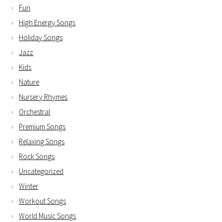
Fun
High Energy Songs
Holiday Songs
Jazz
Kids
Nature
Nursery Rhymes
Orchestral
Premium Songs
Relaxing Songs
Rock Songs
Uncategorized
Winter
Workout Songs
World Music Songs