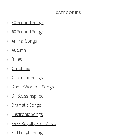
CATEGORIES
30 Second Songs
60 Second Songs
Animal Songs
Autumn
Blues
Christmas
Cinematic Songs
Dance Workout Songs
Dr. Seuss Inspired
Dramatic Songs
Electronic Songs
FREE Royalty Free Music
Full Length Songs