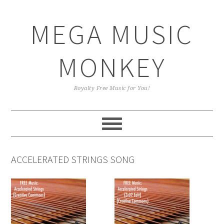
Skip
Skip
Skip
Skip
to
to
to
to
MEGA MUSIC
primary
main
primary
footer
navigation
content
sidebar
MONKEY
Royalty Free Music for You!
ACCELERATED STRINGS SONG