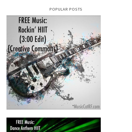
POPULAR POSTS