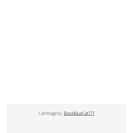
Cat Image by
BlackBlueCat777