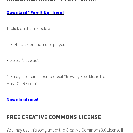
Download “Fire It Up”
here!
1. Click on the link below.
2. Right click on the music player.
3. Select “save as”.
4. Enjoy and remember to credit “Royalty Free Music from
MusicCatRF.com”!
Download now!
FREE CREATIVE COMMONS LICENSE
You may use this song under the Creative Commons 3.0 License if