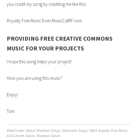
you credit my song by crediting me like this:
Royalty Free Music from MusicCatRF.com
PROVIDING FREE CREATIVE COMMONS
MUSIC FOR YOUR PROJECTS
I hope this song helps your project!
How you are using this music?
Enjoy!
Tom
Filed Under:
Dance Workout Songs
,
Electronic Songs
,
FREE Royalty Free Music
,
Full Length Songs
,
Workout Songs