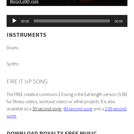
Audio
00:00
00:00
Player
INSTRUMENTS
Drums
Synths
FIRE IT UP SONG
The FREE creative commons 3.0 song is the full-length version (5:00)
for fitness videos, workout videos or other projects. It is also
available as a
30-second song
,
60-second song
and a
2:30-second
song.
DOWNLOAD ROYALTY FREE MUSIC