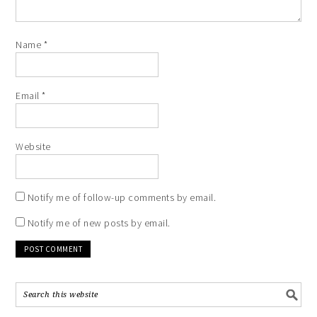
Name
*
Email
*
Website
Notify me of follow-up comments by email.
Notify me of new posts by email.