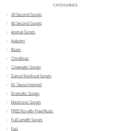
CATEGORIES
30 Second Songs
60 Second Songs
Animal Songs
Autumn
Blues
Christmas
Cinematic Songs
Dance Workout Songs
Dr. Seuss Inspired
Dramatic Songs
Electronic Songs
FREE Royalty Free Music
Full Length Songs
Fun