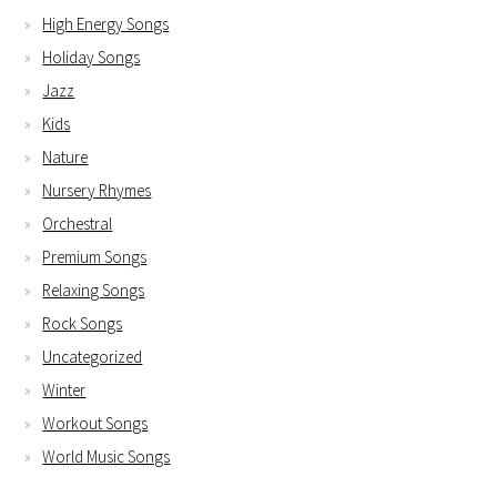
High Energy Songs
Holiday Songs
Jazz
Kids
Nature
Nursery Rhymes
Orchestral
Premium Songs
Relaxing Songs
Rock Songs
Uncategorized
Winter
Workout Songs
World Music Songs