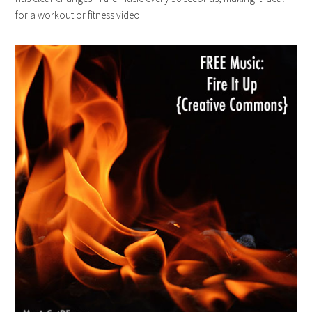
for a workout or fitness video.