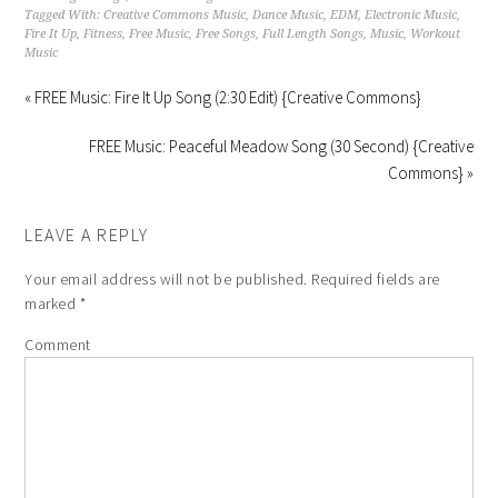
Tagged With:
Creative Commons Music
,
Dance Music
,
EDM
,
Electronic Music
,
Fire It Up
,
Fitness
,
Free Music
,
Free Songs
,
Full Length Songs
,
Music
,
Workout
Music
« FREE Music: Fire It Up Song (2:30 Edit) {Creative Commons}
FREE Music: Peaceful Meadow Song (30 Second) {Creative
Commons} »
LEAVE A REPLY
Your email address will not be published.
Required fields are
marked
*
Comment