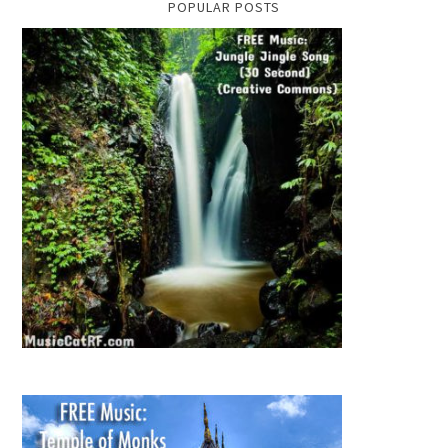
POPULAR POSTS