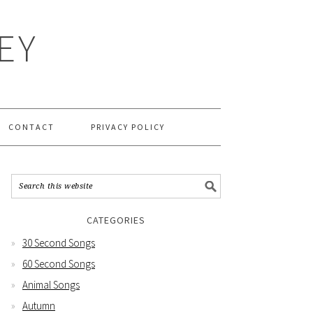
EY
CONTACT
PRIVACY POLICY
CATEGORIES
30 Second Songs
60 Second Songs
Animal Songs
Autumn