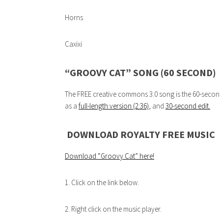
Horns
Caxixi
“GROOVY CAT” SONG (60 SECOND)
The FREE creative commons 3.0 song is the 60-second e
as a
full-length version (2:36)
,
and
30-second edit.
DOWNLOAD ROYALTY FREE MUSIC
Download “Groovy Cat”
here!
1. Click on the link below.
2. Right click on the music player.