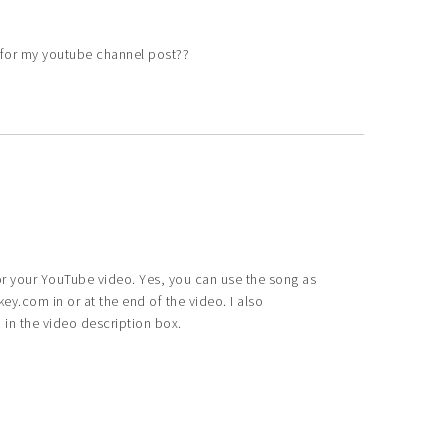
e for my youtube channel post??
for your YouTube video. Yes, you can use the song as
y.com in or at the end of the video. I also
n the video description box.