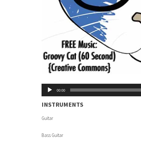
Audio
00:00
Player
INSTRUMENTS
Guitar
Bass Guitar