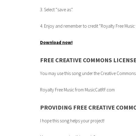
3. Select “save as”.
4. Enjoy and remember to credit “Royalty Free Mus
Download now!
FREE CREATIVE COMMONS LICENS
You may use this song under the Creative Commons 3.0
Royalty Free Music from MusicCatRF.com
PROVIDING FREE CREATIVE COMM
I hope this song helps your project!