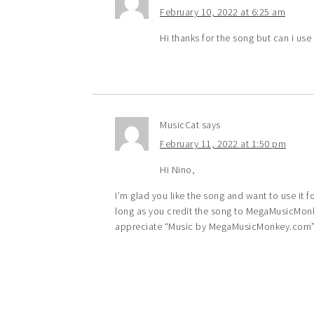
February 10, 2022 at 6:25 am
Hi thanks for the song but can i us
MusicCat
says
February 11, 2022 at 1:50 pm
Hi Nino,
I’m glad you like the song and want to use it 
long as you credit the song to MegaMusicMonke
appreciate “Music by MegaMusicMonkey.com” i