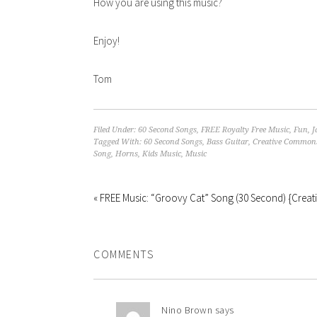
How you are using this music?
Enjoy!
Tom
Filed Under:
60 Second Songs
,
FREE Royalty Free Music
,
Fun
,
J
Tagged With:
60 Second Songs
,
Bass Guitar
,
Creative Common
Song
,
Horns
,
Kids Music
,
Music
« FREE Music: “Groovy Cat” Song (30 Second) {Cre
COMMENTS
Nino Brown
says