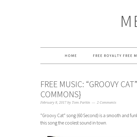
Skip
Skip
Skip
Skip
to
to
to
to
M
primary
main
primary
footer
navigation
content
sidebar
HOME
FREE ROYALTY FREE 
FREE MUSIC: “GROOVY CAT”
COMMONS}
February 8, 2017
by
Tom Parkin
2 Comments
“Groovy Cat” song (60 Second) is a smooth and funky
this song the coolest sound in town.