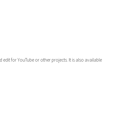
volume.
dit for YouTube or other projects. It is also available