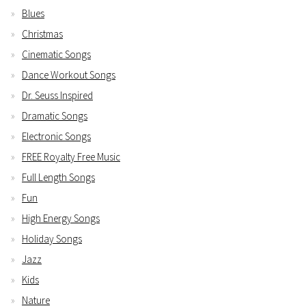
Blues
Christmas
Cinematic Songs
Dance Workout Songs
Dr. Seuss Inspired
Dramatic Songs
Electronic Songs
FREE Royalty Free Music
Full Length Songs
Fun
High Energy Songs
Holiday Songs
Jazz
Kids
Nature