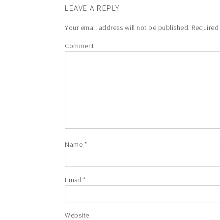
LEAVE A REPLY
Your email address will not be published.
Required 
Comment
Name
*
Email
*
Website