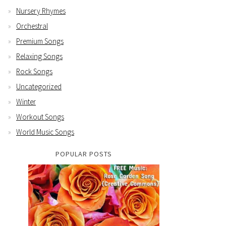
Nursery Rhymes
Orchestral
Premium Songs
Relaxing Songs
Rock Songs
Uncategorized
Winter
Workout Songs
World Music Songs
POPULAR POSTS