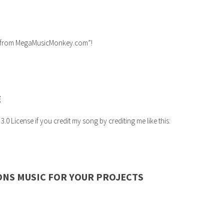
ic from MegaMusicMonkey.com”!
E
 License if you credit my song by crediting me like this:
ONS MUSIC FOR YOUR PROJECTS