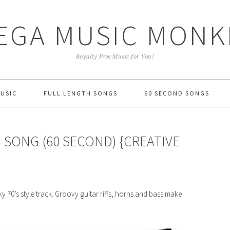
EGA MUSIC MONK
Royalty Free Music for You!
MUSIC
FULL LENGTH SONGS
60 SECOND SONGS
 SONG (60 SECOND) {CREATIVE
 70’s style track. Groovy guitar riffs, horns and bass make