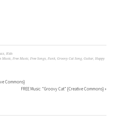
azz
,
Kids
s Music
,
Free Music
,
Free Songs
,
Funk
,
Groovy Cat Song
,
Guitar
,
Happy
ative Commons}
FREE Music: “Groovy Cat” {Creative Commons} »