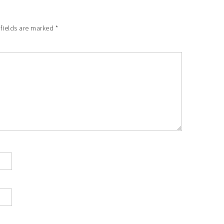
fields are marked
*