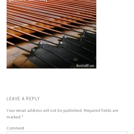
LEAVE A REPLY
Your email address will not be published.
Required fields are
marked
*
Comment