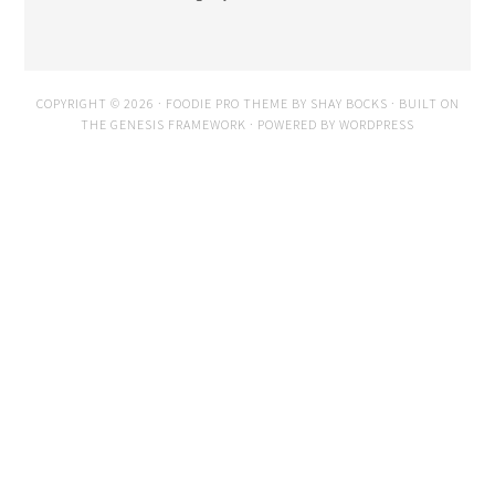
COPYRIGHT © 2026 ·
FOODIE PRO THEME
BY
SHAY BOCKS
· BUILT ON
THE
GENESIS FRAMEWORK
· POWERED BY
WORDPRESS