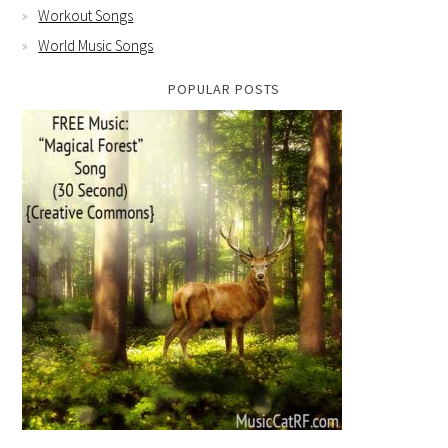
Workout Songs
World Music Songs
POPULAR POSTS