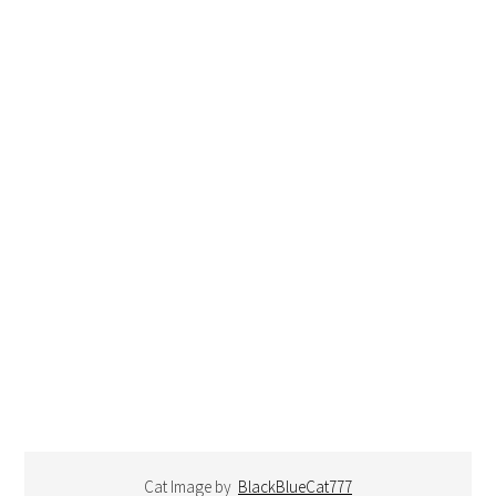
Cat Image by
BlackBlueCat777