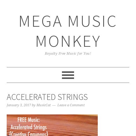
Skip
Skip
Skip
Skip
to
to
to
to
MEGA MUSIC
primary
main
primary
footer
navigation
content
sidebar
MONKEY
Royalty Free Music for You!
ACCELERATED STRINGS
January 3, 2017
by
MusicCat
Leave a Comment