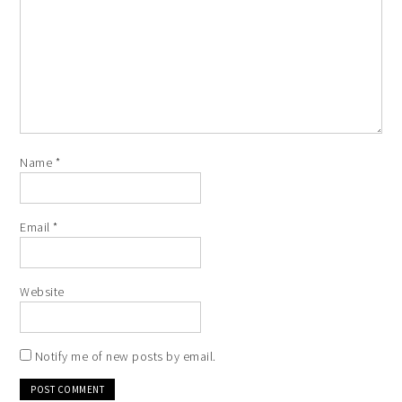
Name
*
Email
*
Website
Notify me of new posts by email.