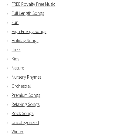
FREE Royalty Free Music
Full Length Songs
Fun
High Energy Songs
Holiday Songs
Jazz
Kids
Nature
Nursery Rhymes
Orchestral
Premium Songs
Relaxing Songs
Rock Songs
Uncategorized
Winter