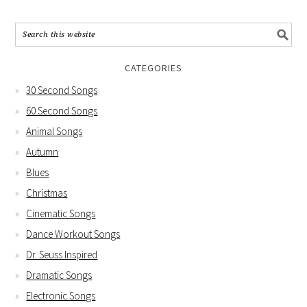
CATEGORIES
30 Second Songs
60 Second Songs
Animal Songs
Autumn
Blues
Christmas
Cinematic Songs
Dance Workout Songs
Dr. Seuss Inspired
Dramatic Songs
Electronic Songs