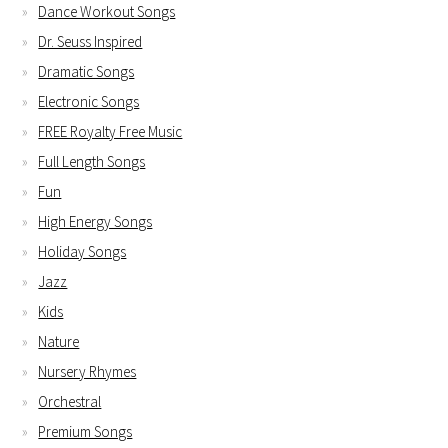
Dance Workout Songs
Dr. Seuss Inspired
Dramatic Songs
Electronic Songs
FREE Royalty Free Music
Full Length Songs
Fun
High Energy Songs
Holiday Songs
Jazz
Kids
Nature
Nursery Rhymes
Orchestral
Premium Songs