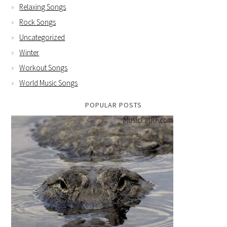
Relaxing Songs
Rock Songs
Uncategorized
Winter
Workout Songs
World Music Songs
POPULAR POSTS