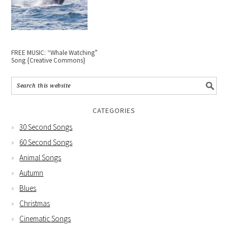
FREE MUSIC: “Whale Watching”
Song {Creative Commons}
CATEGORIES
30 Second Songs
60 Second Songs
Animal Songs
Autumn
Blues
Christmas
Cinematic Songs