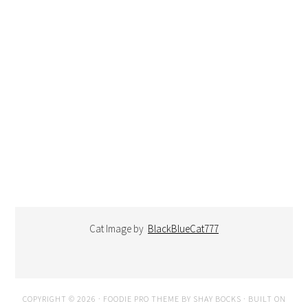
Cat Image by
BlackBlueCat777
COPYRIGHT © 2026 ·
FOODIE PRO THEME
BY
SHAY BOCKS
· BUILT ON