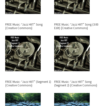
FREE Music: “Jazz HIIT” Song
FREE Music: “Jazz HIIT” Song (3:00
{Creative Commons}
Edit) {Creative Commons}
FREE Music: “Jazz HIIT” (Segment 1)
FREE Music: “Jazz HIIT” Song
{Creative Commons}
(Segment 2) {Creative Commons}