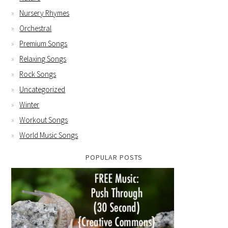
Nursery Rhymes
Orchestral
Premium Songs
Relaxing Songs
Rock Songs
Uncategorized
Winter
Workout Songs
World Music Songs
POPULAR POSTS