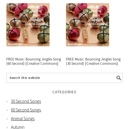
FREE Music: Bouncing Jingles Song
FREE Music: Bouncing Jingles Song
(60 Second) {Creative Commons}
(30 Second) {Creative Commons}
CATEGORIES
30 Second Songs
60 Second Songs
Animal Songs
Autumn