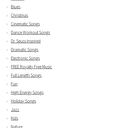
Blues
Christmas
Cinematic Songs
Dance Workout Songs
Dr. Seuss Inspired
Dramatic Songs
Electronic Songs
FREE Royalty Free Music
Full Length Songs
Fun
High Energy Songs
Holiday Songs
Jazz
Kids
Nature