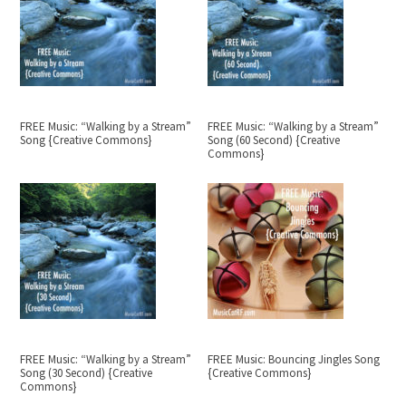
FREE Music: “Walking by a Stream”
FREE Music: “Walking by a Stream”
Song {Creative Commons}
Song (60 Second) {Creative
Commons}
FREE Music: “Walking by a Stream”
FREE Music: Bouncing Jingles Song
Song (30 Second) {Creative
{Creative Commons}
Commons}